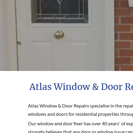
Atlas Window & Door R
Atlas Window & Door Repairs specialise in the repair
windows and doors for residential properties throu
Our window and door fixer has over 40 years' of ex
strongly believes that any door or window issue can