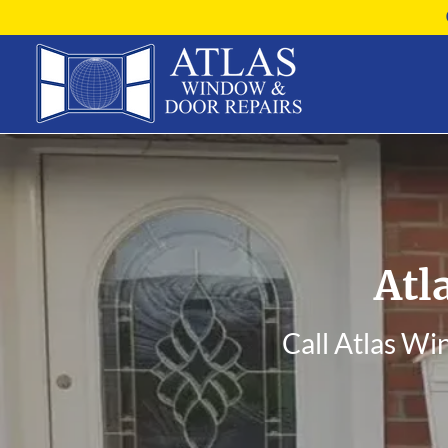
Atl
Call Atlas Wi