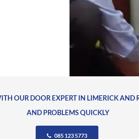
ITH OUR DOOR EXPERT IN LIMERICK AND 
AND PROBLEMS QUICKLY
085 123 5773