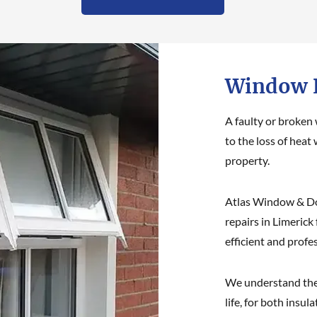
Window R
A faulty or broken
to the loss of heat 
property.
Atlas Window & Do
repairs in Limerick
efficient and profe
We understand the
life, for both insu