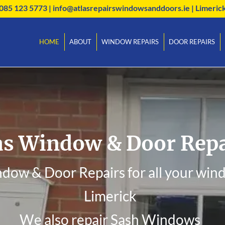
085 123 5773
|
info@atlasrepairswindowsanddoors.ie
| Limeric
HOME
ABOUT
WINDOW REPAIRS
DOOR REPAIRS
as Window & Door Repa
ndow & Door Repairs for all your wind
Limerick
We also repair Sash Windows