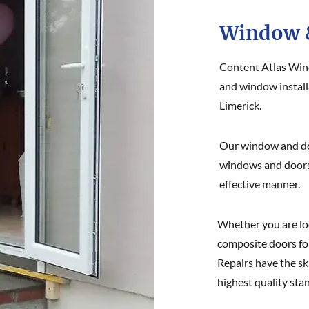
Window &
Content Atlas Win
and window installa
Limerick.
Our window and doo
windows and doors o
effective manner.
Whether you are lo
composite doors fo
Repairs have the sk
highest quality sta