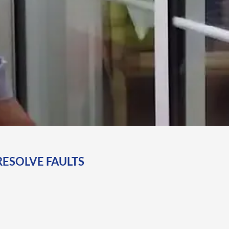
RESOLVE FAULTS