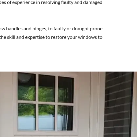
des of experience in resolving faulty and damaged
 handles and hinges, to faulty or draught prone
he skill and expertise to restore your windows to