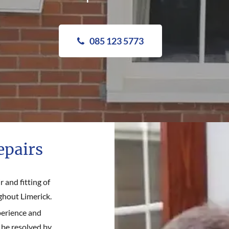
085 123 5773
epairs
 and fitting of
ghout Limerick.
perience and
 be resolved by