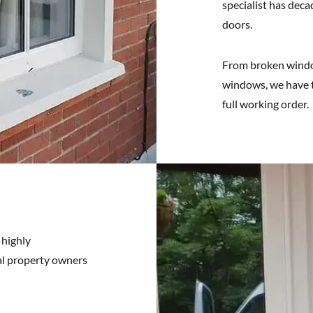
specialist has deca
doors.
From broken window
windows, we have t
full working order.
 highly
ial property owners