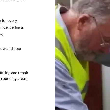
 for every
in delivering a
y.
ndow and door
tting and repair
urrounding areas.