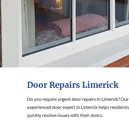
Door Repairs Limerick
Do you require urgent door repairs in Limerick? Our
experienced door expert in Limerick helps resident
quickly resolve issues with their doors.