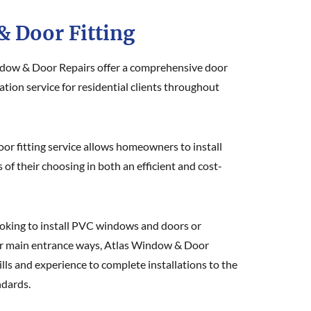
 Door Fitting
dow & Door Repairs offer a comprehensive door
tion service for residential clients throughout
r fitting service allows homeowners to install
f their choosing in both an efficient and cost-
oking to install PVC windows and doors or
r main entrance ways, Atlas Window & Door
ills and experience to complete installations to the
ndards.