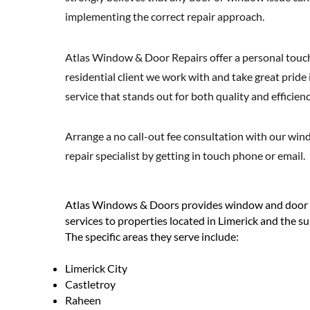
implementing the correct repair approach.
Atlas Window & Door Repairs offer a personal touch
residential client we work with and take great pride 
service that stands out for both quality and efficienc
Arrange a no call-out fee consultation with our wi
repair specialist by getting in touch phone or email.
Atlas Windows & Doors provides window and door fi
services to properties located in Limerick and the s
The specific areas they serve include:
Limerick City
Castletroy
Raheen