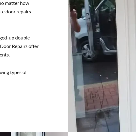
 no matter how
te door repairs
gged-up double
 Door Repairs offer
ents.
owing types of