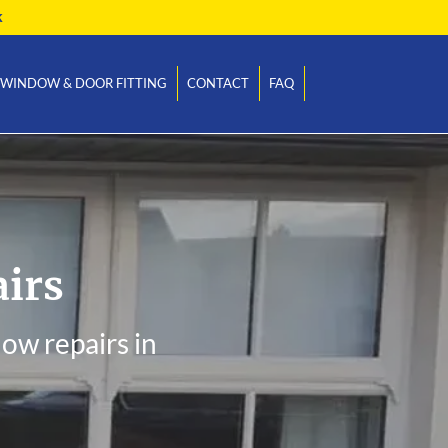
k
WINDOW & DOOR FITTING
CONTACT
FAQ
irs
ow repairs in