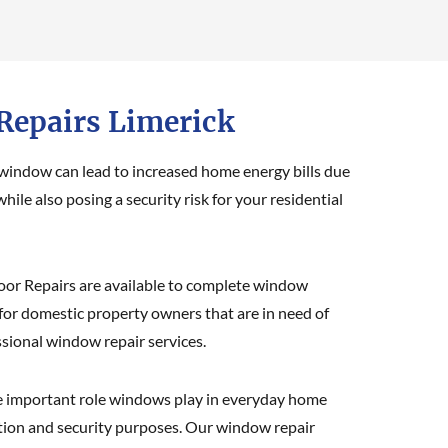
epairs Limerick
 window can lead to increased home energy bills due
while also posing a security risk for your residential
or Repairs are available to complete window
 for domestic property owners that are in need of
ssional window repair services.
 important role windows play in everyday home
lation and security purposes. Our window repair