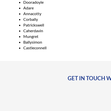
Dooradoyle
Adare
Annacotty
Corbally
Patrickswell
Caherdavin
Mungret
Ballysimon
Castleconnell
GET IN TOUCH W