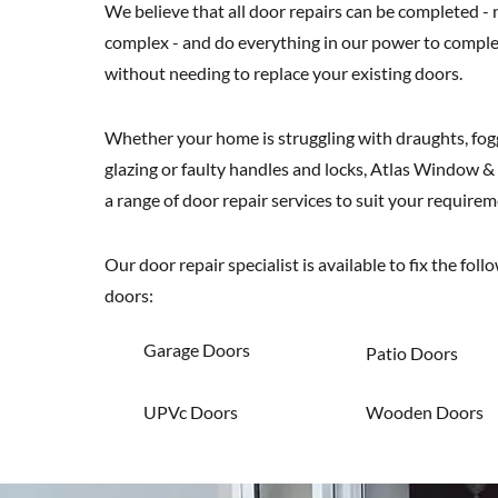
We believe that all door repairs can be completed -
complex - and do everything in our power to comple
without needing to replace your existing doors.
Whether your home is struggling with draughts, fo
glazing or faulty handles and locks, Atlas Window &
a range of door repair services to suit your requirem
Our door repair specialist is available to fix the foll
doors:
Garage Doors
Patio Doors
UPVc Doors
Wooden Doors